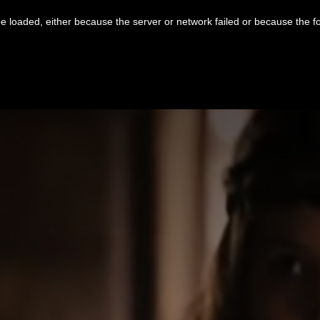
 loaded, either because the server or network failed or because the f