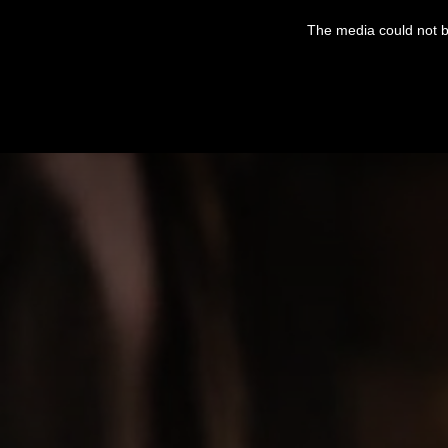
This
is
The media could not be
a
modal
window.