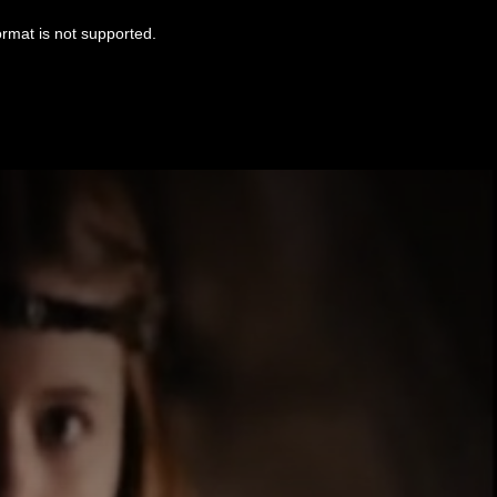
ormat is not supported.