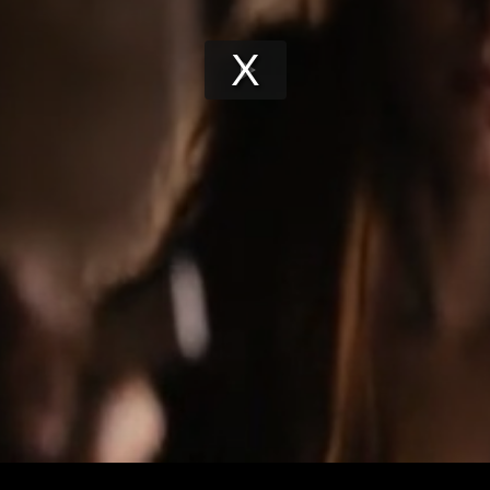
Play
Video