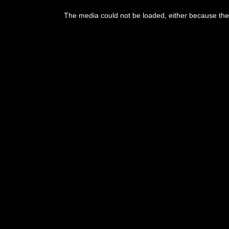
This
is
The media could not be loaded, either because the 
a
modal
window.