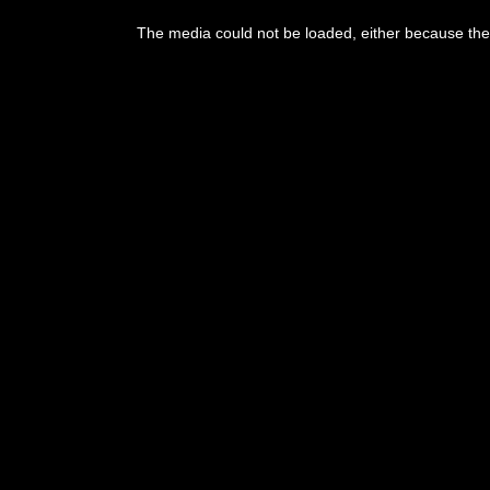
This
is
The media could not be loaded, either because the 
a
modal
window.