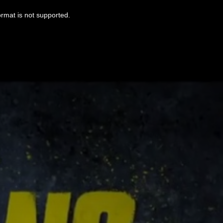
ormat is not supported.