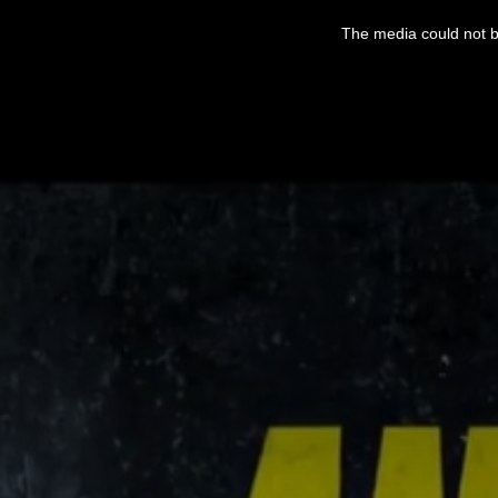
This
is
The media could not be
a
modal
window.