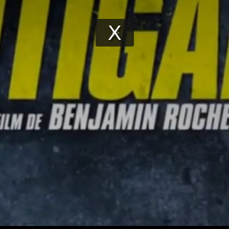
Play
Video