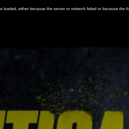
 loaded, either because the server or network failed or because the f