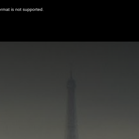
ormat is not supported.