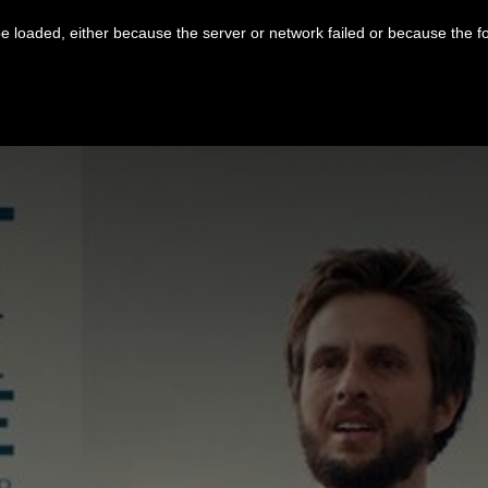
 loaded, either because the server or network failed or because the f