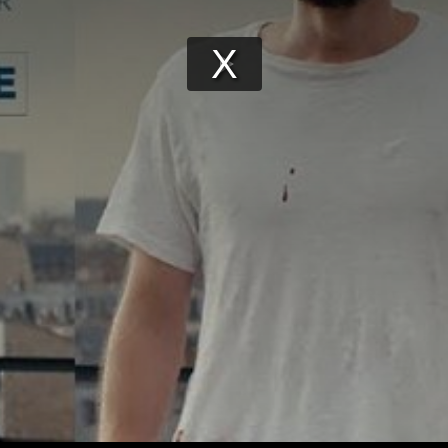
Play
Video