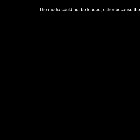
This
is
The media could not be loaded, either because the 
a
modal
window.