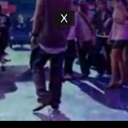
Play
Video