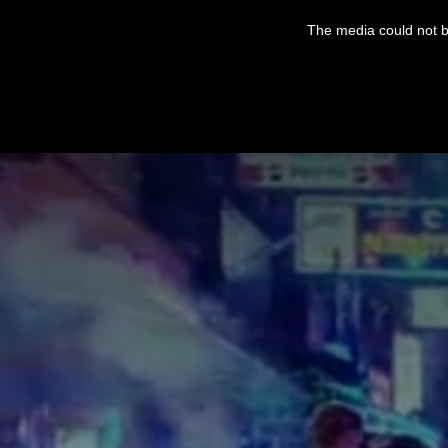
This
is
The media could not be
a
modal
window.