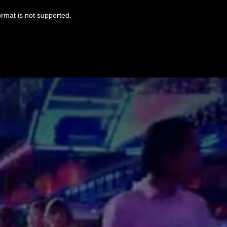
ormat is not supported.