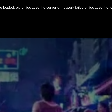
 loaded, either because the server or network failed or because the f