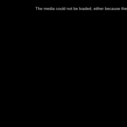
This
is
The media could not be loaded, either because the 
a
modal
window.