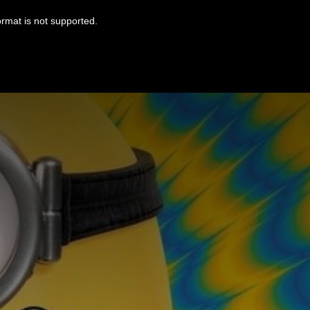
ormat is not supported.