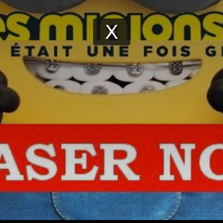
Play
Video