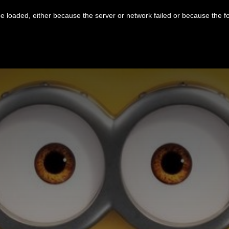
 loaded, either because the server or network failed or because the f