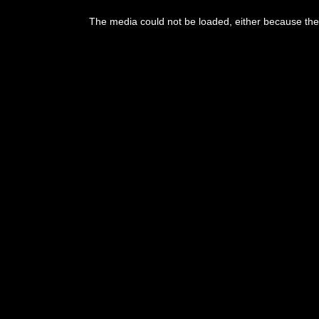
This
is
The media could not be loaded, either because the 
a
modal
window.