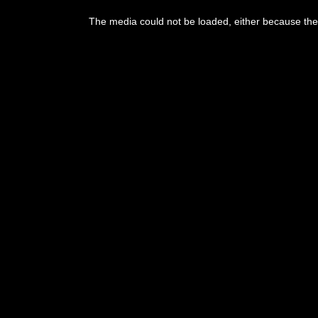
This
is
The media could not be loaded, either because the 
a
modal
window.