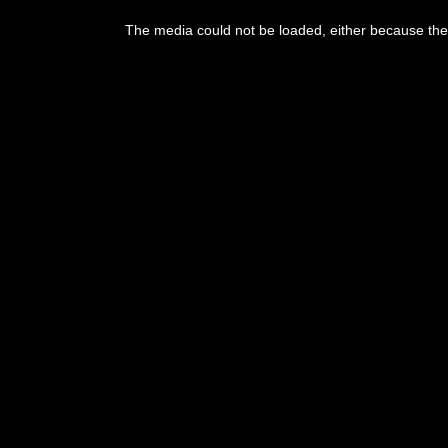
This
is
The media could not be loaded, either because the 
a
modal
window.