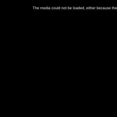
This
is
The media could not be loaded, either because the 
a
modal
window.