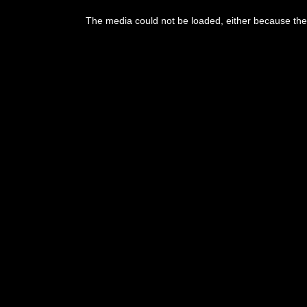
This
is
The media could not be loaded, either because the 
a
modal
window.