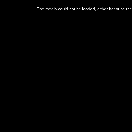
This
is
The media could not be loaded, either because the 
a
modal
window.