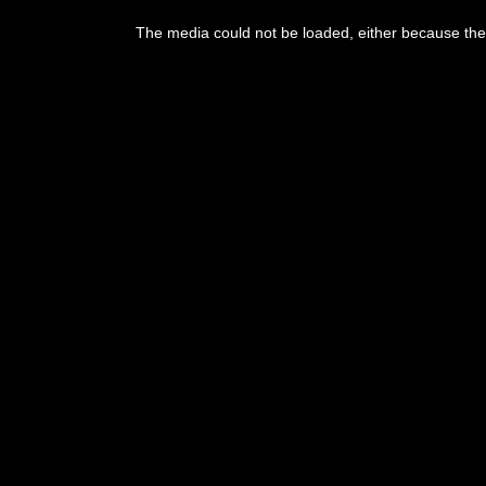
This
is
The media could not be loaded, either because the 
a
modal
window.