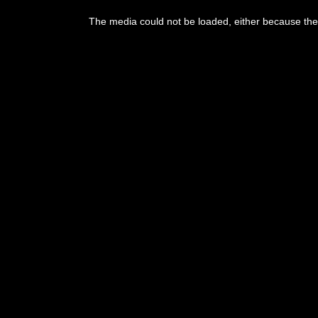
This
is
The media could not be loaded, either because the 
a
modal
window.