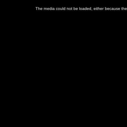
This
is
The media could not be loaded, either because the 
a
modal
window.