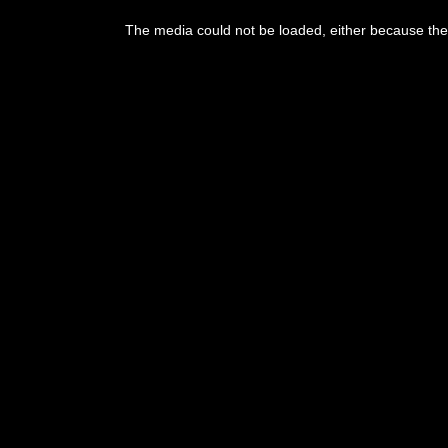
This
is
The media could not be loaded, either because the 
a
modal
window.