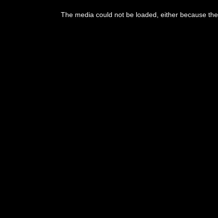
This
is
The media could not be loaded, either because the 
a
modal
window.