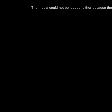
This
is
The media could not be loaded, either because the 
a
modal
window.