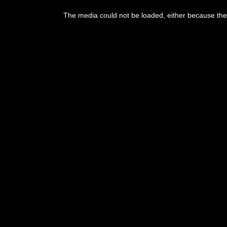
This
is
The media could not be loaded, either because the 
a
modal
window.