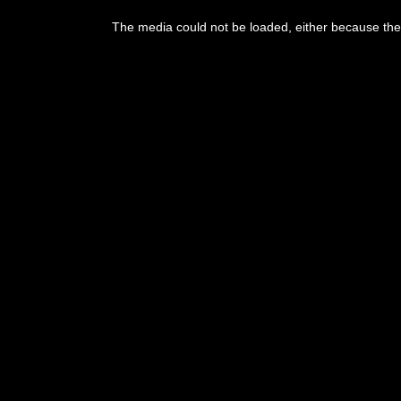
This
is
The media could not be loaded, either because the 
a
modal
window.