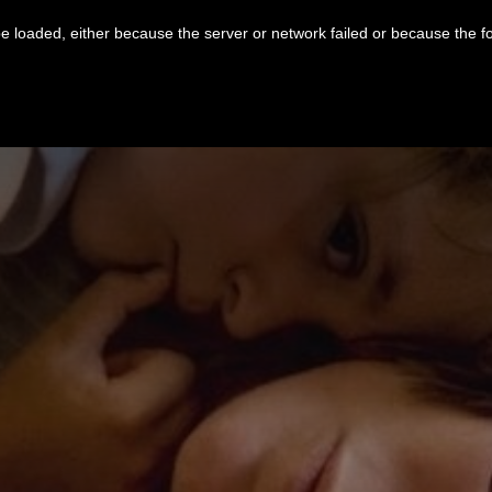
 loaded, either because the server or network failed or because the f