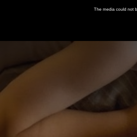
This
is
The media could not be
a
modal
window.