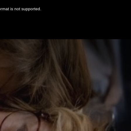
ormat is not supported.