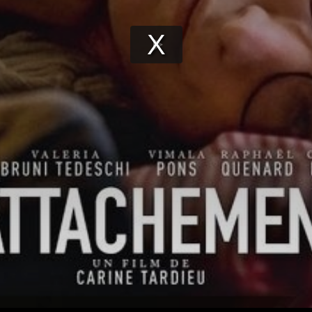
Play
Video