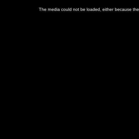
This
is
The media could not be loaded, either because the 
a
modal
window.