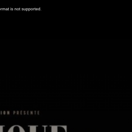
ormat is not supported.