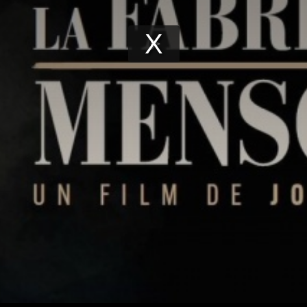
Play
Video