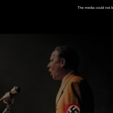
This
is
The media could not be
a
modal
window.