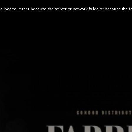
 loaded, either because the server or network failed or because the f