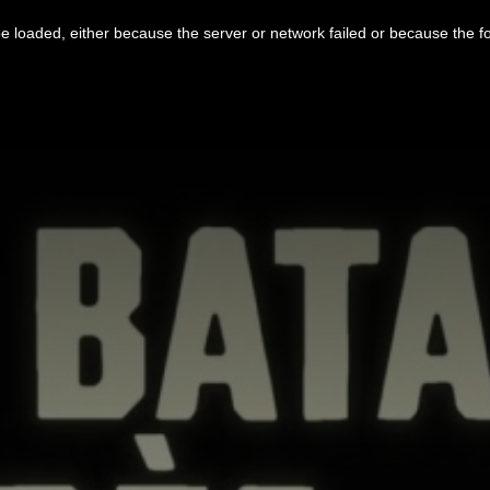
 loaded, either because the server or network failed or because the f