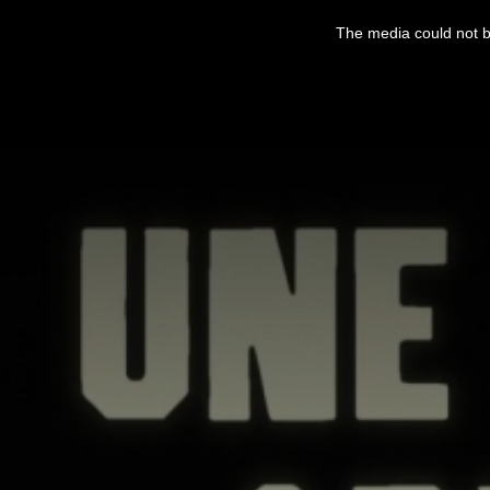
This
is
The media could not be
a
modal
window.