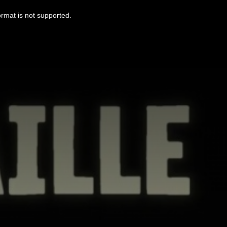
ormat is not supported.