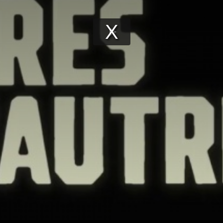
Play
Video