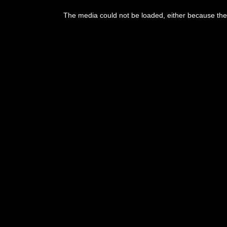
This
is
The media could not be loaded, either because the 
a
modal
window.