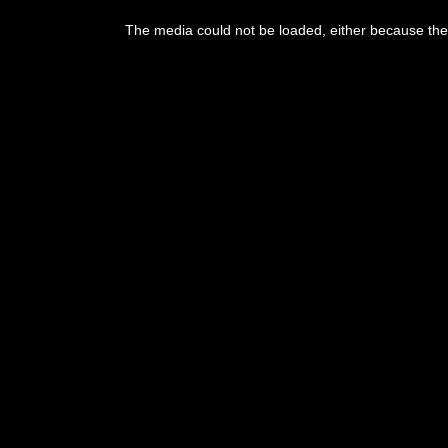
This
is
The media could not be loaded, either because the 
a
modal
window.