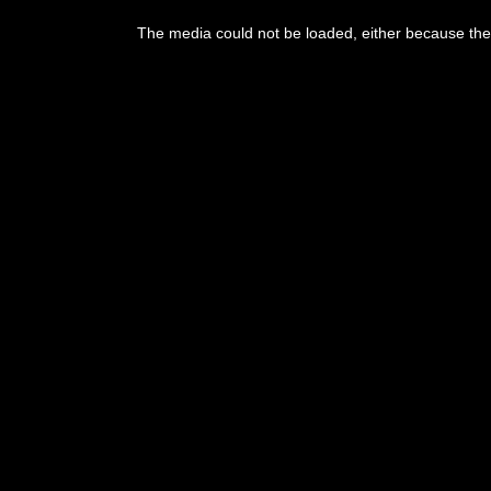
This
is
The media could not be loaded, either because the 
a
modal
window.