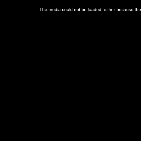
This
is
The media could not be loaded, either because the 
a
modal
window.