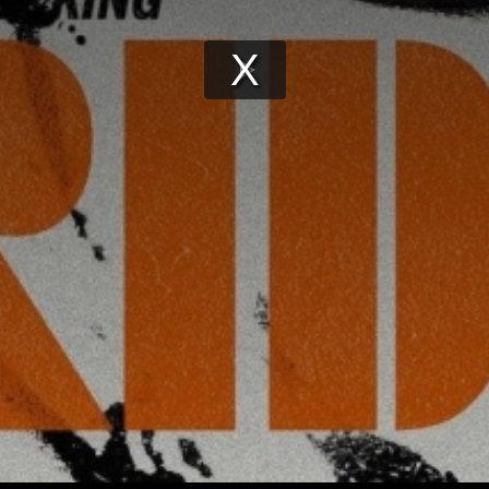
Play
Video