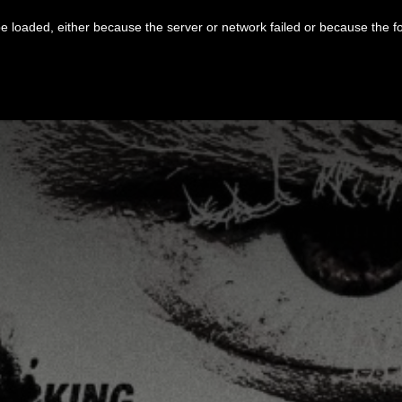
 loaded, either because the server or network failed or because the f