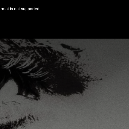
ormat is not supported.