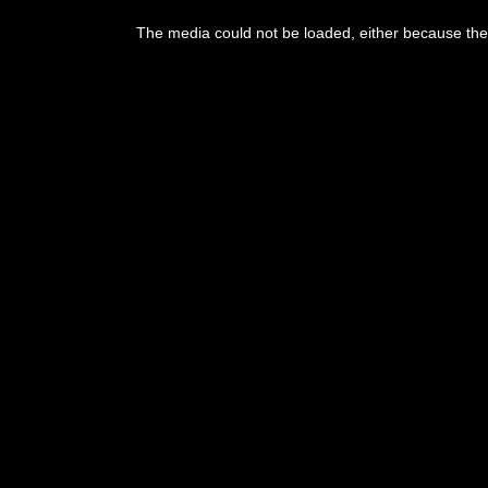
This
is
The media could not be loaded, either because the 
a
modal
window.