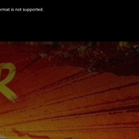
ormat is not supported.