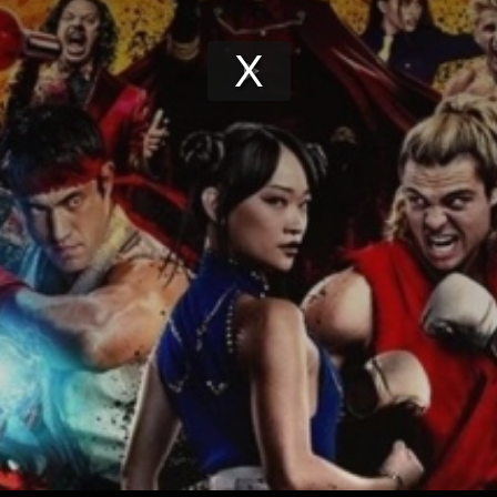
Play
Video