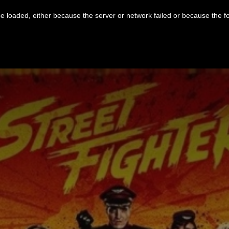
 loaded, either because the server or network failed or because the f