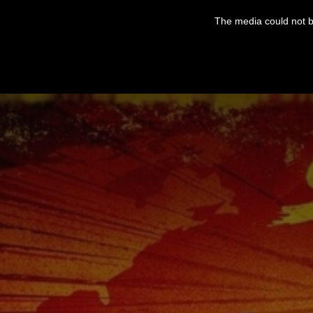
This
is
The media could not be
a
modal
window.