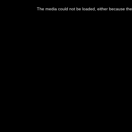
This
is
The media could not be loaded, either because the 
a
modal
window.