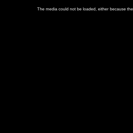
This
is
The media could not be loaded, either because the 
a
modal
window.