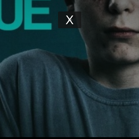
Play
Video