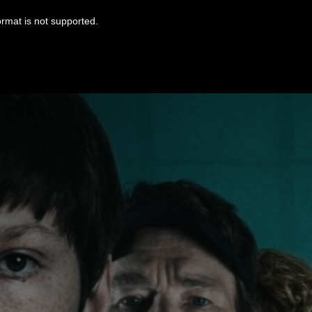
ormat is not supported.