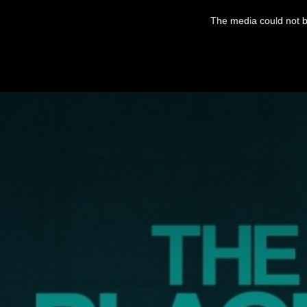
This
is
The media could not be
a
modal
window.