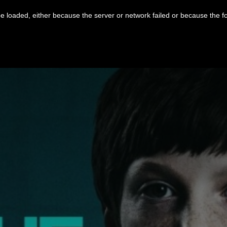
 loaded, either because the server or network failed or because the f