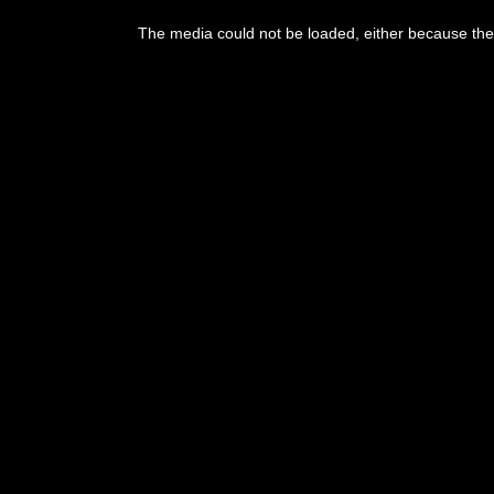
This
is
The media could not be loaded, either because the 
a
modal
window.