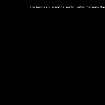
This
is
The media could not be loaded, either because the 
a
modal
window.