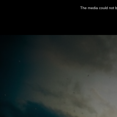
This
is
The media could not be
a
modal
window.