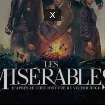
Play
Video