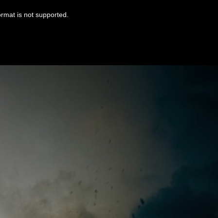
ormat is not supported.