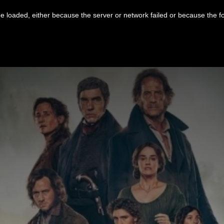
 loaded, either because the server or network failed or because the f