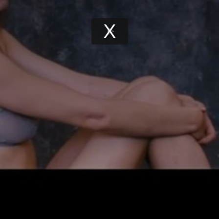
Play
Video