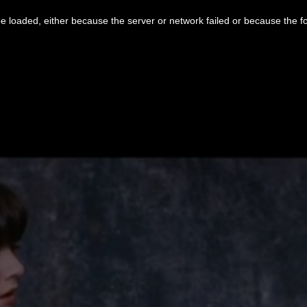
 loaded, either because the server or network failed or because the f