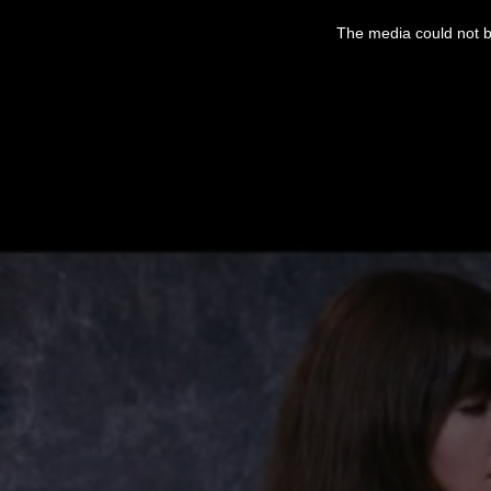
This
is
The media could not be
a
modal
window.