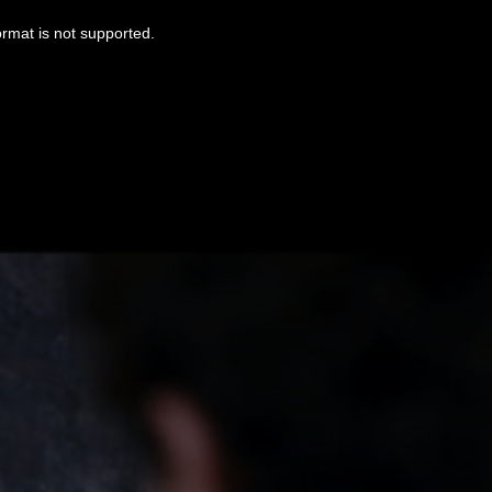
ormat is not supported.