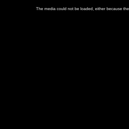
This
is
The media could not be loaded, either because the 
a
modal
window.